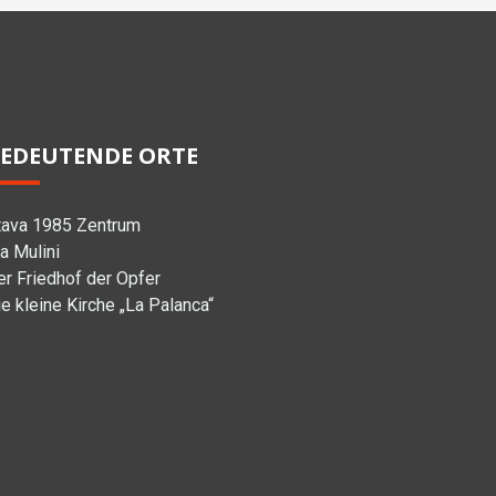
EDEUTENDE ORTE
tava 1985 Zentrum
a Mulini
er Friedhof der Opfer
e kleine Kirche „La Palanca“