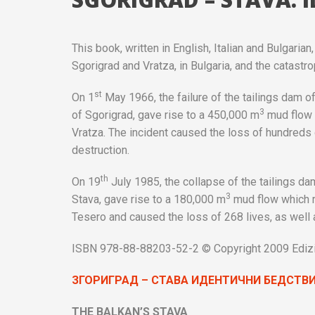
This book, written in English, Italian and Bulgari
Sgorigrad and Vratza, in Bulgaria, and the catastrop
st
On 1
May 1966, the failure of the tailings dam of 
3
of Sgorigrad, gave rise to a 450,000 m
mud flow w
Vratza. The incident caused the loss of hundreds 
destruction.
th
On 19
July 1985, the collapse of the tailings dam
3
Stava, gave rise to a 180,000 m
mud flow which ra
Tesero and caused the loss of 268 lives, as well 
ISBN 978-88-88203-52-2 © Copyright 2009 Edizion
ЗГОРИГРАД
–
СТАВА
ИДЕНТИЧНИ
БЕДСТВ
THE BALKAN’S STAVA