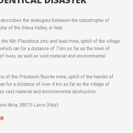
an, describes the analogies between the catastrophe of
he of the Stava Valley, in Italy.
the Mir-Placalnica zinc and lead mine, uphill of the village
hich ran for a distance of 7 km as far as the town of
of lives, as well as vast material and environmental
s of the Prestavèl fluorite mine, uphill of the hamlet of
n for a distance of over 4 km as far as the village of
as vast material and environmental destruction.
i Arca, 38015 Lavis (Italy)
ИЯ