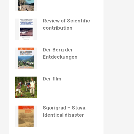
Review of Scientific
contribution
Der Berg der
Entdeckungen
Der film
Sgorigrad – Stava.
Identical disaster