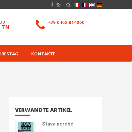
038
+39 0462 814060
– TN
HRESTAG
KONTAKTE
VERWANDTE ARTIKEL
Stava perché