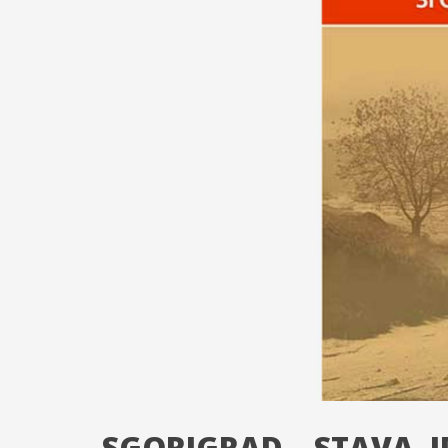
SGORIGRAD – STAVA. I