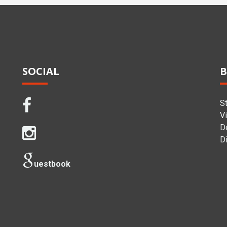
SOCIAL
B
S
Vi
D
Di
uestbook