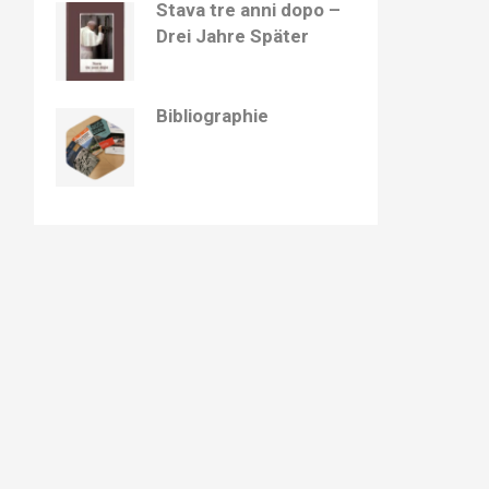
Stava tre anni dopo –
Drei Jahre Später
Bibliographie