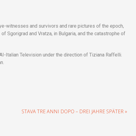
eye-witnesses and survivors and rare pictures of the epoch,
f Sgorigrad and Vratza, in Bulgaria, and the catastrophe of
Italian Television under the direction of Tiziana Raffelli.
an.
STAVA TRE ANNI DOPO – DREI JAHRE SPÄTER »