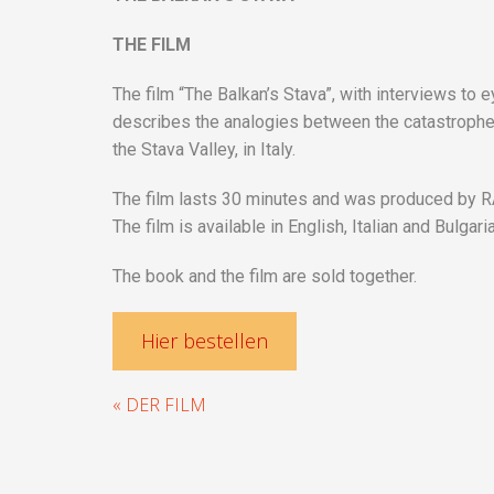
THE FILM
The film “The Balkan’s Stava”, with interviews to 
describes the analogies between the catastrophe o
the Stava Valley, in Italy.
The film lasts 30 minutes and was produced by RAI-
The film is available in English, Italian and Bulgari
The book and the film are sold together.
Hier bestellen
« DER FILM