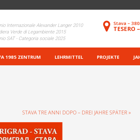
Stava – 38
io Internazionale Alexander Langer 2010
TESERO 
iera Verde di Legambiente 2015
io SAT - Categoria sociale 2025
VA 1985 ZENTRUM
LEHRMITTEL
PROJEKTE
JA
STAVA TRE ANNI DOPO – DREI JAHRE SPÄTER »