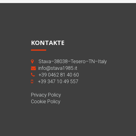
KONTAKTE
Stava–38038–Tesero–TN–Italy
info@stava1985.it
+39 0462 81 40 60
+39 347 10 49 557
Privacy Policy
Cookie Policy