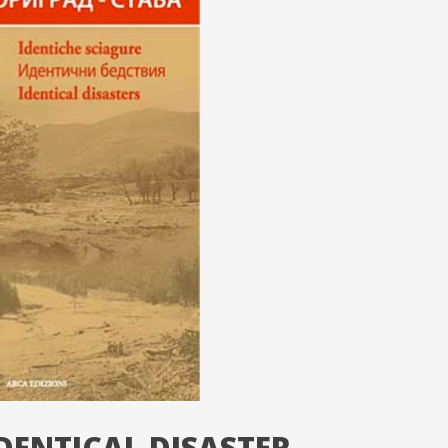
DENTICAL DISASTER