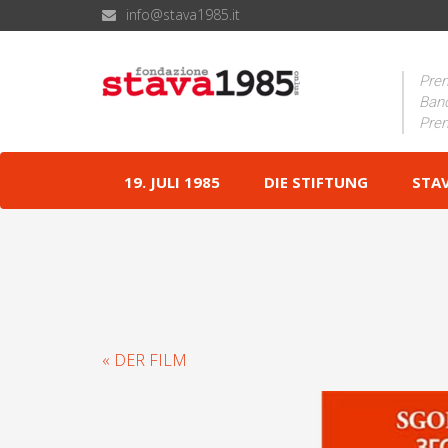
info@stava1985.it
Prem
Band
Prem
19. JULI 1985
DIE STIFTUNG
STA
« DER FILM