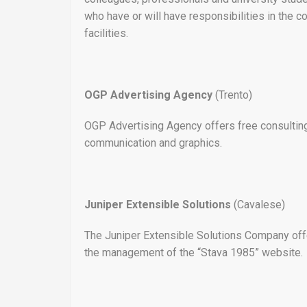
who have or will have responsibilities in the
facilities.
OGP Advertising Agency
(Trento)
OGP Advertising Agency offers free consulting 
communication and graphics.
Juniper Extensible Solutions
(Cavalese)
The Juniper Extensible Solutions Company offe
the management of the “Stava 1985” website.