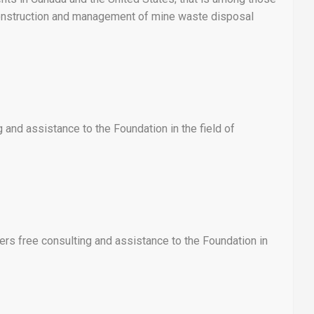
 construction and management of mine waste disposal
and assistance to the Foundation in the field of
rs free consulting and assistance to the Foundation in