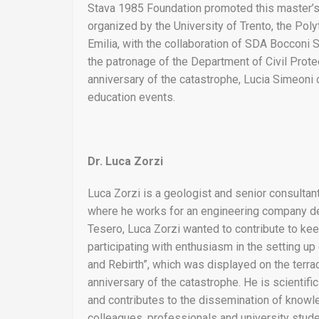
Stava 1985 Foundation promoted this master’s 
organized by the University of Trento, the Pol
Emilia, with the collaboration of SDA Bocconi
the patronage of the Department of Civil Protec
anniversary of the catastrophe, Lucia Simeoni o
education events.
Dr. Luca Zorzi
Luca Zorzi is a geologist and senior consultant
where he works for an engineering company deal
Tesero, Luca Zorzi wanted to contribute to kee
participating with enthusiasm in the setting u
and Rebirth”, which was displayed on the terra
anniversary of the catastrophe. He is scientifi
and contributes to the dissemination of knowl
colleagues, professionals and university stude