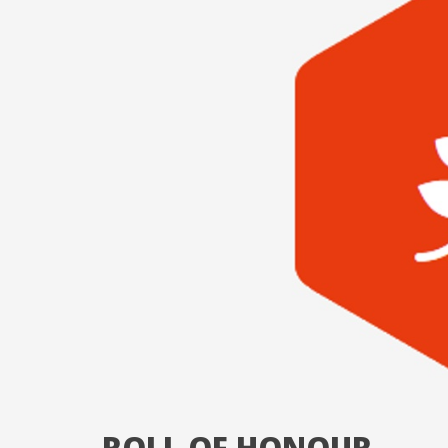
ROLL OF HONOUR