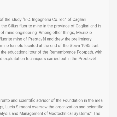
f the study “B.C. Ingegneria Co.Tec.” of Cagliari
he Silius fluorite mine in the province of Cagliari and is
ld of mine engineering. Among other things, Maurizio
fluorite mine of Prestavèl and drew the preliminary
mine tunnels located at the end of the Stava 1985 trail.
 the educational tour of the Remembrance Footpath, with
nd exploitation techniques carried out in the Prestavèl
rento and scientific advisor of the Foundation in the area
s, Lucia Simeoni oversaw the organization and scientific
“Analysis and Management of Geotechnical Systems”. The