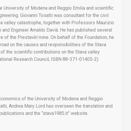
e University of Modena and Reggio Emilia and scientific
ineering. Giovanni Tosatti was consultant for the civil
ava valley catastrophe, together with Professors Maurizio
son and Engineer Arnaldo Davià. He has published several
ure of the Prestavèl mine. On behalf of the Foundation, he
road on the causes and responsibilities of the Stava
f the scientific contributions on the Stava valley
 National Research Council, ISBN 88-371-01405-2).
 Economics of the University of Modena and Reggio
atti, Andrea Mary Lord has overseen the translation and
 publications and the “stava1985.it” website.