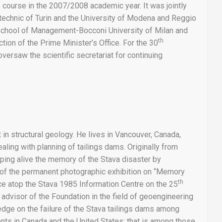
course in the 2007/2008 academic year. It was jointly
ytechnic of Turin and the University of Modena and Reggio
 School of Management-Bocconi University of Milan and
th
tion of the Prime Minister’s Office. For the 30
versaw the scientific secretariat for continuing
 in structural geology. He lives in Vancouver, Canada,
ing with planning of tailings dams. Originally from
ping alive the memory of the Stava disaster by
p of the permanent photographic exhibition on “Memory
th
ce atop the Stava 1985 Information Centre on the 25
c advisor of the Foundation in the field of geoengineering
edge on the failure of the Stava tailings dams among
nts in Canada and the United States; that is among those