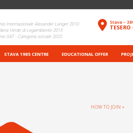
Stava – 3
io Internazionale Alexander Langer 2010
TESERO 
iera Verde di Legambiente 2015
io SAT - Categoria sociale 2025
STAVA 1985 CENTRE
EDUCATIONAL OFFER
PROJ
HOW TO JOIN »