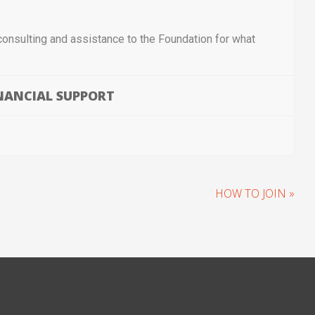
consulting and assistance to the Foundation for what
NANCIAL SUPPORT
HOW TO JOIN »