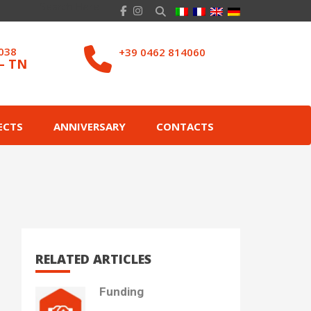
8038
+39 0462 814060
– TN
ECTS
ANNIVERSARY
CONTACTS
RELATED ARTICLES
Funding