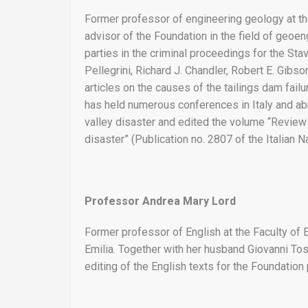
Former professor of engineering geology at th
advisor of the Foundation in the field of geoeng
parties in the criminal proceedings for the St
Pellegrini, Richard J. Chandler, Robert E. Gib
articles on the causes of the tailings dam fail
has held numerous conferences in Italy and ab
valley disaster and edited the volume “Review o
disaster” (Publication no. 2807 of the Italian
Professor Andrea Mary Lord
Former professor of English at the Faculty of
Emilia. Together with her husband Giovanni Tos
editing of the English texts for the Foundation