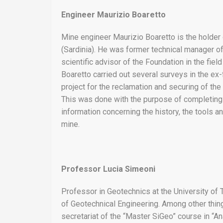
Engineer Maurizio Boaretto
Mine engineer Maurizio Boaretto is the holder o
(Sardinia). He was former technical manager of t
scientific advisor of the Foundation in the fie
Boaretto carried out several surveys in the ex-
project for the reclamation and securing of the 
This was done with the purpose of completing
information concerning the history, the tools a
mine.
Professor Lucia Simeoni
Professor in Geotechnics at the University of T
of Geotechnical Engineering. Among other thing
secretariat of the “Master SiGeo” course in 