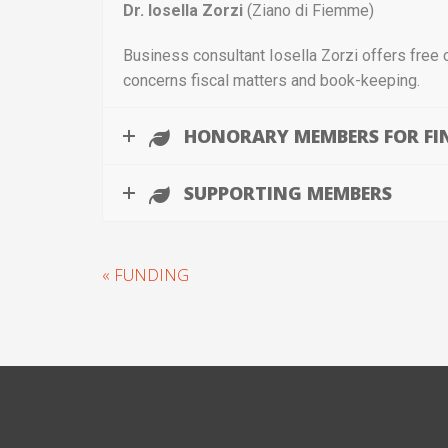
Dr.
Iosella Zorzi
(Ziano di Fiemme)
Business consultant Iosella Zorzi offers free 
concerns fiscal matters and book-keeping.
HONORARY MEMBERS FOR FI
SUPPORTING MEMBERS
« FUNDING