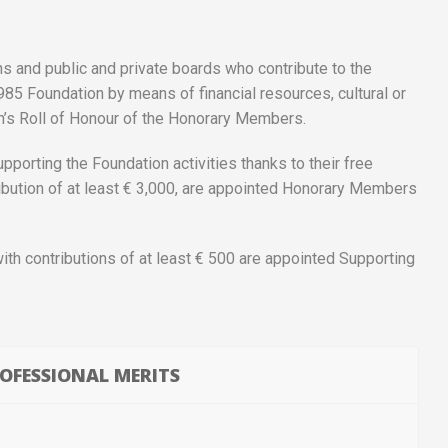
ns and public and private boards who contribute to the
985 Foundation by means of financial resources, cultural or
on’s Roll of Honour of the Honorary Members.
pporting the Foundation activities thanks to their free
ribution of at least € 3,000, are appointed Honorary Members
with contributions of at least € 500 are appointed Supporting
OFESSIONAL MERITS