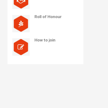
Roll of Honour
How to join