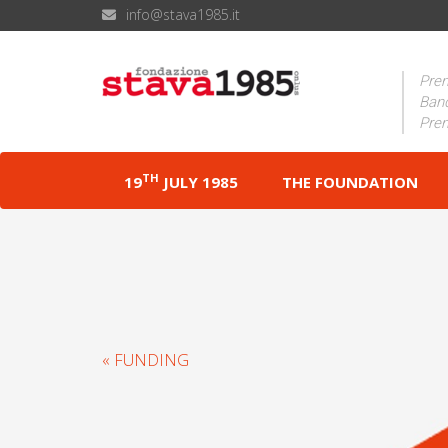
info@stava1985.it
Prem
Band
Prem
TH
19
JULY 1985
THE FOUNDATION
« FUNDING