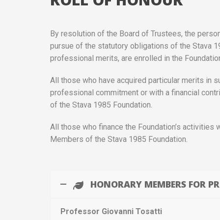
By resolution of the Board of Trustees, the perso
pursue of the statutory obligations of the Stava 1
professional merits, are enrolled in the Foundati
All those who have acquired particular merits in su
professional commitment or with a financial cont
of the Stava 1985 Foundation.
All those who finance the Foundation’s activities 
Members of the Stava 1985 Foundation.
HONORARY MEMBERS FOR PR
Professor Giovanni Tosatti