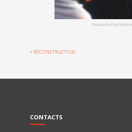
Thousands of the faithful 
« RECONSTRUCTION
CONTACTS