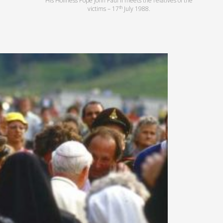
His Holiness Pope John Paul II meets the relatives of the
th
victims – 17
July 1988.