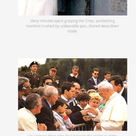
Many minutes spent gripping the Cross, symbolizing
mankind crushed by unbearable pain, shared deep down
inside.