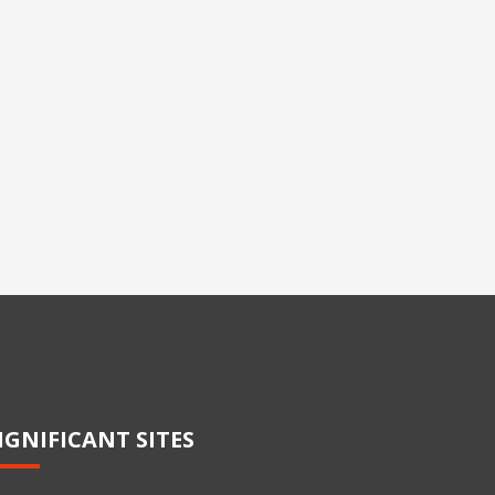
IGNIFICANT SITES