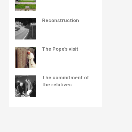
Reconstruction
The Pope’s visit
The commitment of
the relatives