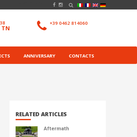
038
+39 0462 814060
– TN
ECTS
ANNIVERSARY
CONTACTS
RELATED ARTICLES
Aftermath