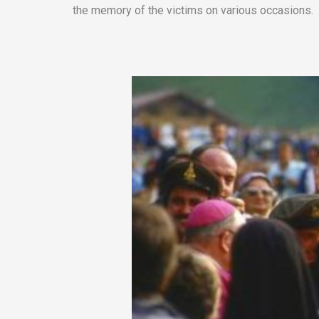
the memory of the victims on various occasions.