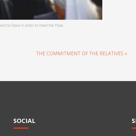
went to Stava in order to meet the Pope.
THE COMMITMENT OF THE RELATIVES »
SOCIAL
S