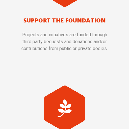
SUPPORT THE FOUNDATION
Projects and initiatives are funded through
third party bequests and donations and/or
contributions from public or private bodies.