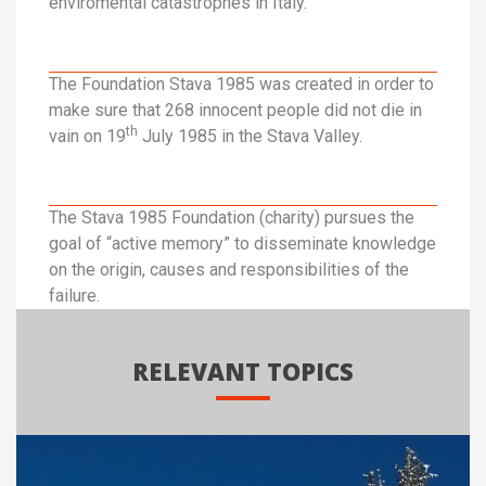
enviromental catastrophes in Italy.
The Foundation Stava 1985 was created in order to
make sure that 268 innocent people did not die in
th
vain on 19
July 1985 in the Stava Valley.
The Stava 1985 Foundation (charity) pursues the
goal of “active memory” to disseminate knowledge
on the origin, causes and responsibilities of the
failure.
RELEVANT TOPICS