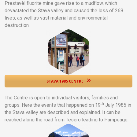
Prestavèl fluorite mine gave rise to a mudflow, which
devastated the Stava valley and caused the loss of 268
lives, as well as vast material and environmental
destruction.
STAVA 1985 CENTRE
The Centre is open to individual visitors, families and
th
groups. Here the events that happened on 19
July 1985 in
the Stava valley are described and explained. It can be
reached along the road from Tesero leading to Pampeago.