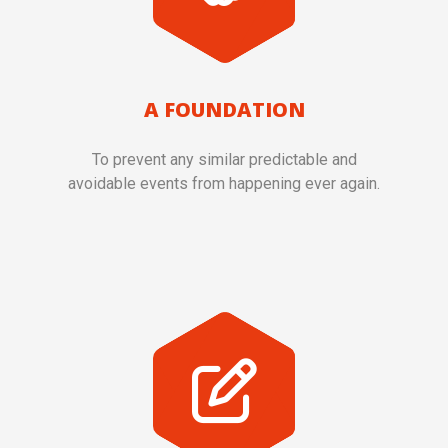
A FOUNDATION
To prevent any similar predictable and
avoidable events from happening ever again.