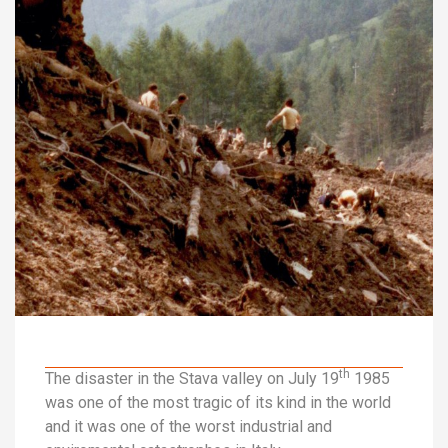
th
The disaster in the Stava valley on July 19
1985
was one of the most tragic of its kind in the world
and it was one of the worst industrial and