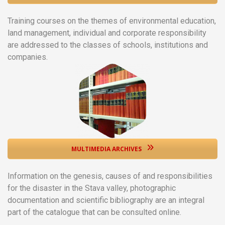
Training courses on the themes of environmental education,
land management, individual and corporate responsibility
are addressed to the classes of schools, institutions and
companies.
MULTIMEDIA ARCHIVES
Information on the genesis, causes of and responsibilities
for the disaster in the Stava valley, photographic
documentation and scientific bibliography are an integral
part of the catalogue that can be consulted online.