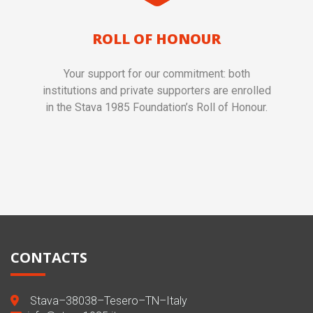
ROLL OF HONOUR
Your support for our commitment: both
institutions and private supporters are enrolled
in the Stava 1985 Foundation’s Roll of Honour.
CONTACTS
Stava–38038–Tesero–TN–Italy