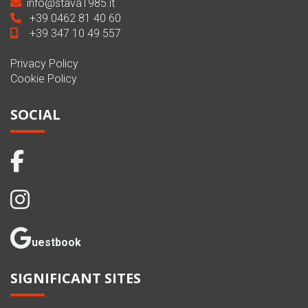
info@stava1985.it
+39 0462 81 40 60
+39 347 10 49 557
Privacy Policy
Cookie Policy
SOCIAL
uestbook
SIGNIFICANT SITES