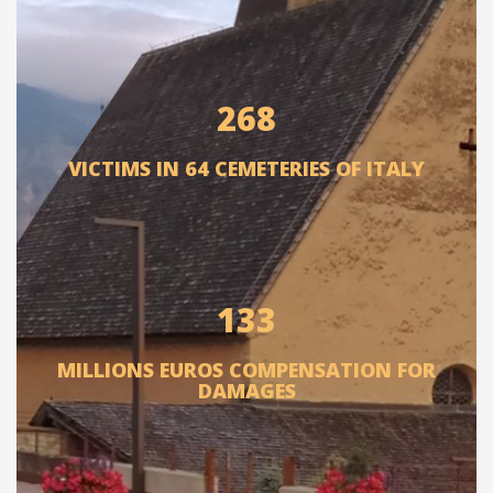
268
VICTIMS IN 64 CEMETERIES OF ITALY
133
MILLIONS EUROS COMPENSATION FOR
DAMAGES