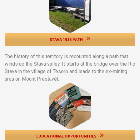
STAVA 1985 PATH
The history of this territory is recounted along a path that
winds up the Stava valley. It starts at the bridge over the Rio
Stava in the village of Tesero and leads to the ex-mining
area on Mount Prestavèl.
EDUCATIONAL OPPORTUNITIES