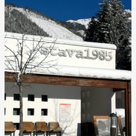
will remain open continuously from 10am to 6pm.
On February 9th and March 9th the Stava 1985 Centre
Open day during the Olympic period