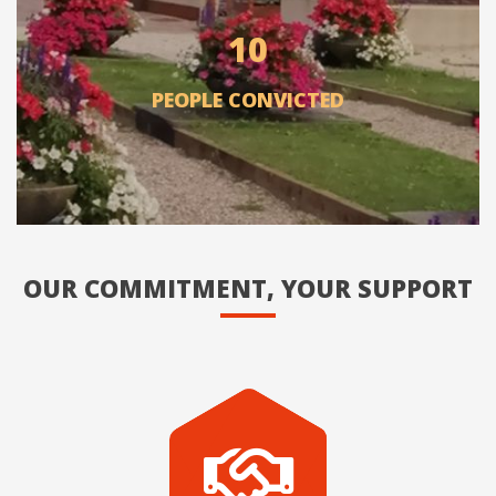
10
PEOPLE CONVICTED
OUR COMMITMENT, YOUR SUPPORT