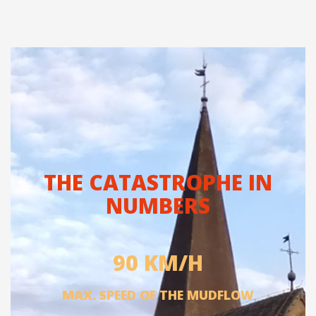
THE CATASTROPHE IN
NUMBERS
90 KM/H
MAX. SPEED OF THE MUDFLOW