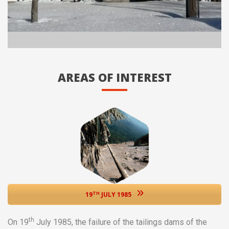
AREAS OF INTEREST
TH
19
JULY 1985
th
On 19
July 1985, the failure of the tailings dams of the