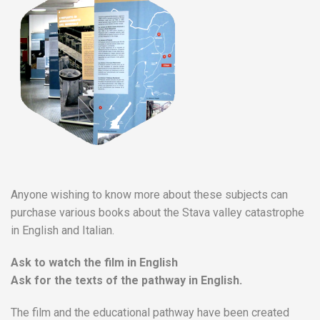
Anyone wishing to know more about these subjects can
purchase various books about the Stava valley catastrophe
in English and Italian.
Ask to watch the film in English
Ask for the texts of the pathway in English.
The film and the educational pathway have been created