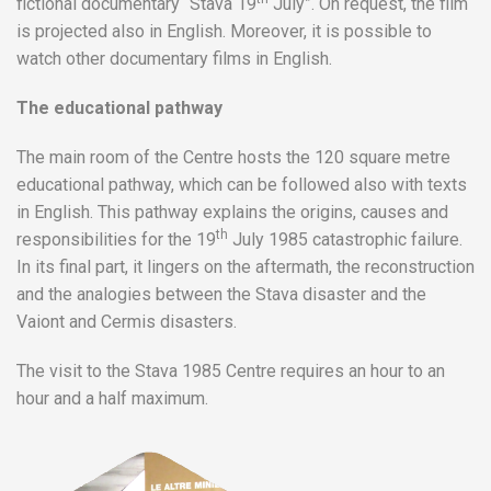
fictional documentary “Stava 19
July”. On request, the film
is projected also in English. Moreover, it is possible to
watch other documentary films in English.
The educational pathway
The main room of the Centre hosts the 120 square metre
educational pathway, which can be followed also with texts
in English. This pathway explains the origins, causes and
th
responsibilities for the 19
July 1985 catastrophic failure.
In its final part, it lingers on the aftermath, the reconstruction
and the analogies between the Stava disaster and the
Vaiont and Cermis disasters.
The visit to the Stava 1985 Centre requires an hour to an
hour and a half maximum.