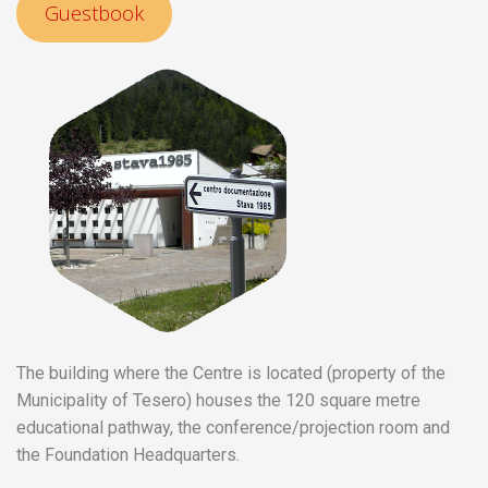
Guestbook
The building where the Centre is located (property of the
Municipality of Tesero) houses the 120 square metre
educational pathway, the conference/projection room and
the Foundation Headquarters.