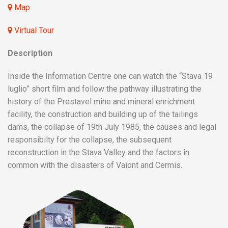
Map
Virtual Tour
Description
Inside the Information Centre one can watch the “Stava 19
luglio” short film and follow the pathway illustrating the
history of the Prestavel mine and mineral enrichment
facility, the construction and building up of the tailings
dams, the collapse of 19th July 1985, the causes and legal
responsibilty for the collapse, the subsequent
reconstruction in the Stava Valley and the factors in
common with the disasters of Vaiont and Cermis.