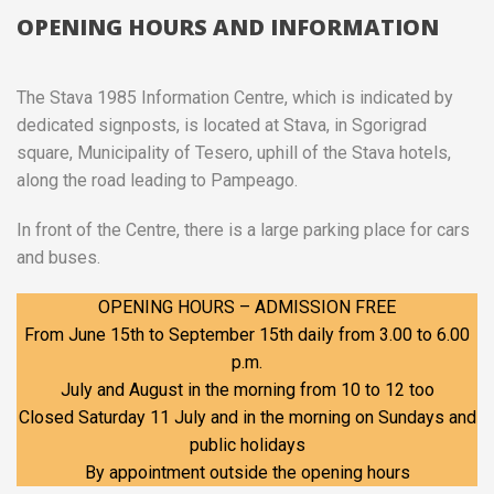
OPENING HOURS AND INFORMATION
The Stava 1985 Information Centre, which is indicated by
dedicated signposts, is located at Stava, in Sgorigrad
square, Municipality of Tesero, uphill of the Stava hotels,
along the road leading to Pampeago.
In front of the Centre, there is a large parking place for cars
and buses.
OPENING HOURS – ADMISSION FREE
From June 15th to September 15th daily from 3.00 to 6.00
p.m.
July and August in the morning from 10 to 12 too
Closed Saturday 11 July and in the morning on Sundays and
public holidays
By appointment outside the opening hours