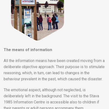
The means of information
All the information means have been created moving from a
deliberate objective approach. Their purpose is to stimulate
reasoning, which, in turn, can lead to changes in the
behaviour prevalent in the past, which caused the disaster.
The emotional aspect, although not neglected, is
deliberately left in the background. The visit to the Stava
1985 Information Centre is accessible also to children if
their parents or adult persons accompany them.