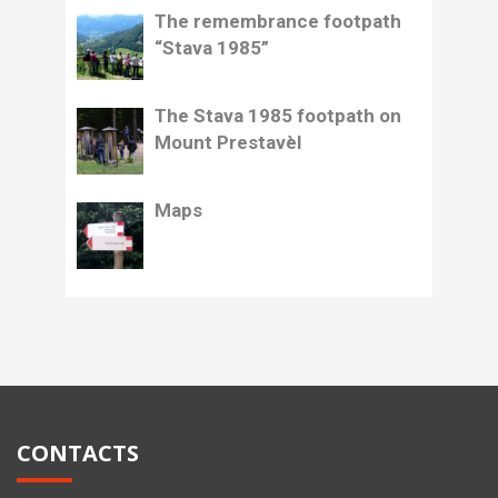
The remembrance footpath
“Stava 1985”
The Stava 1985 footpath on
Mount Prestavèl
Maps
CONTACTS