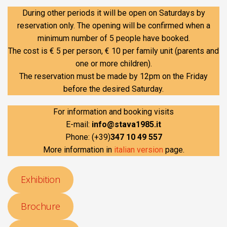
During other periods it will be open on Saturdays by
reservation only. The opening will be confirmed when a
minimum number of 5 people have booked.
The cost is € 5 per person, € 10 per family unit (parents and
one or more children).
The reservation must be made by 12pm on the Friday
before the desired Saturday.
For information and booking visits
E-mail:
info@stava1985.it
Phone: (+39)
347 10 49 557
More information in
italian version
page.
Exhibition
Brochure