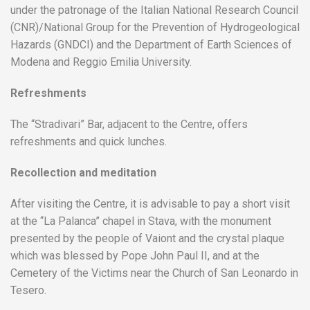
under the patronage of the Italian National Research Council
(CNR)/National Group for the Prevention of Hydrogeological
Hazards (GNDCI) and the Department of Earth Sciences of
Modena and Reggio Emilia University.
Refreshments
The “Stradivari” Bar, adjacent to the Centre, offers
refreshments and quick lunches.
Recollection and meditation
After visiting the Centre, it is advisable to pay a short visit
at the “La Palanca” chapel in Stava, with the monument
presented by the people of Vaiont and the crystal plaque
which was blessed by Pope John Paul II, and at the
Cemetery of the Victims near the Church of San Leonardo in
Tesero.