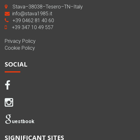
Stava–38038–Tesero–TN–Italy
info@stava1985.it
+39 0462 81 40 60
+39 347 10 49 557
Privacy Policy
Cookie Policy
SOCIAL
uestbook
SIGNIFICANT SITES