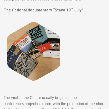
th
The fictional documentary “Stava 19
July”
The visit to the Centre usually begins in the
conference/projection room, with the projection of the short
th