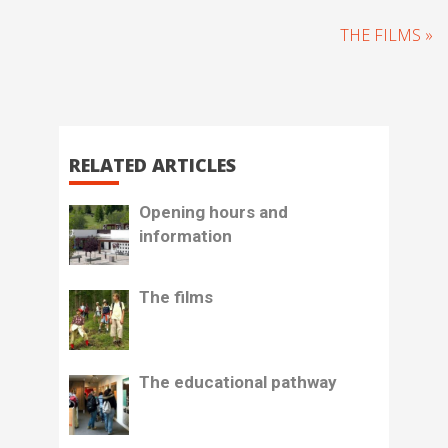
THE FILMS »
RELATED ARTICLES
Opening hours and
information
The films
The educational pathway