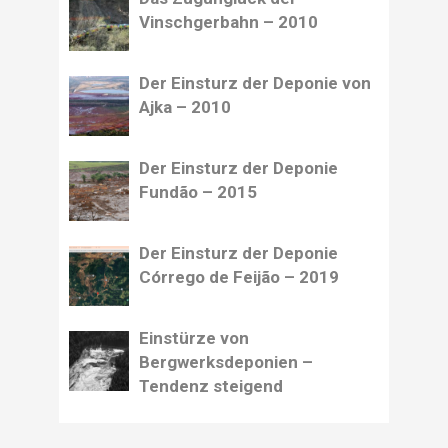
Vinschgerbahn – 2010
Der Einsturz der Deponie von
Ajka – 2010
Der Einsturz der Deponie
Fundão – 2015
Der Einsturz der Deponie
Córrego de Feijão – 2019
Einstürze von
Bergwerksdeponien –
Tendenz steigend