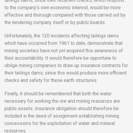
tailings dams, since their recurrent checks, which respond
to the company’s own economic interest, would be more
effective and thorough compared with those carried out by
the tendering company itself or by public boards.
Unfortunately, the 120 incidents affecting tailings dams
which have occurred from 1961 to date, demonstrate that
mining societies have not yet acquired this awareness of
their accountability. It would therefore be opportune to
oblige mining companies to draw up insurance contracts for
their tailings dams, since this would produce more efficient
checks and safety for these earth structures.
Finally, it should be remembered that both the water
necessary for working the ore and mining resources are
public assets. Insurance obligation should therefore be
included in the deed of assignment establishing mining
concessions for the exploitation of water and mineral
resources.