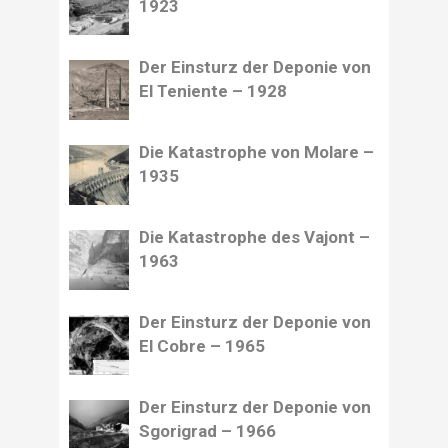
1923
Der Einsturz der Deponie von
El Teniente – 1928
Die Katastrophe von Molare –
1935
Die Katastrophe des Vajont –
1963
Der Einsturz der Deponie von
El Cobre – 1965
Der Einsturz der Deponie von
Sgorigrad – 1966