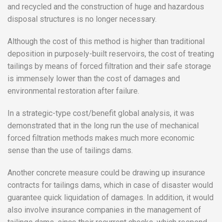
and recycled and the construction of huge and hazardous
disposal structures is no longer necessary.
Although the cost of this method is higher than traditional
deposition in purposely-built reservoirs, the cost of treating
tailings by means of forced filtration and their safe storage
is immensely lower than the cost of damages and
environmental restoration after failure.
In a strategic-type cost/benefit global analysis, it was
demonstrated that in the long run the use of mechanical
forced filtration methods makes much more economic
sense than the use of tailings dams.
Another concrete measure could be drawing up insurance
contracts for tailings dams, which in case of disaster would
guarantee quick liquidation of damages. In addition, it would
also involve insurance companies in the management of