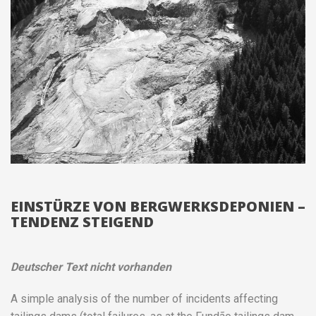
EINSTÜRZE VON BERGWERKSDEPONIEN –
TENDENZ STEIGEND
Deutscher Text nicht vorhanden
A simple analysis of the number of incidents affecting