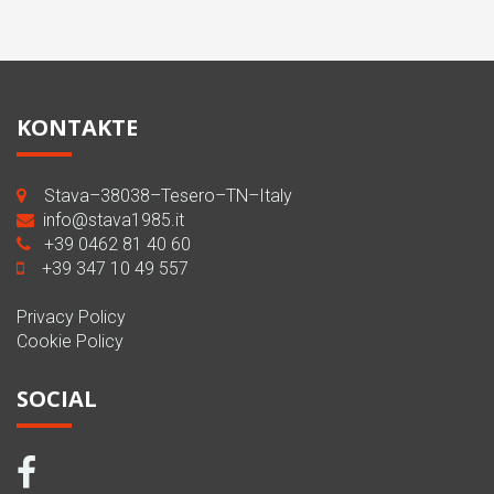
KONTAKTE
Stava–38038–Tesero–TN–Italy
info@stava1985.it
+39 0462 81 40 60
+39 347 10 49 557
Privacy Policy
Cookie Policy
SOCIAL