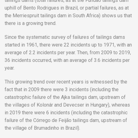
tailings dams (total failures, as at the Fundão tailings dam
uphill of Bento Rodrigues in Brazil, or partial failures, as at
the Merriespruit tailings dam in South Africa) shows us that
there is a growing trend.
Since the systematic survey of failures of tailings dams
started in 1961, there were 22 incidents up to 1971, with an
average of 2.2 incidents per year. Then, from 2009 to 2019,
36 incidents occurred, with an average of 3.6 incidents per
year.
This growing trend over recent years is witnessed by the
fact that in 2009 there were 3 incidents (including the
catastrophic failure of the Ajka tailings dam, upstream of
the villages of Kolonár and Devecser in Hungary), whereas
in 2019 there were 6 incidents (including the catastrophic
failure of the Córrego de Feijão tailings dam, upstream of
the village of Brumadinho in Brazil).