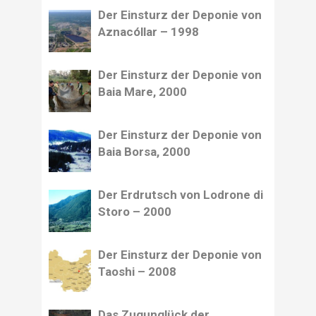
Der Einsturz der Deponie von
Aznacóllar – 1998
Der Einsturz der Deponie von
Baia Mare, 2000
Der Einsturz der Deponie von
Baia Borsa, 2000
Der Erdrutsch von Lodrone di
Storo – 2000
Der Einsturz der Deponie von
Taoshi – 2008
Das Zugunglück der