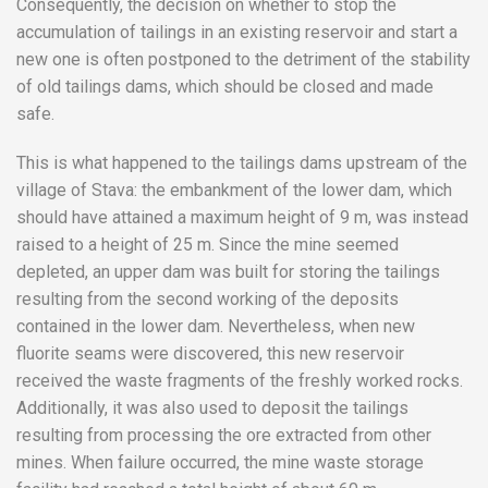
Consequently, the decision on whether to stop the
accumulation of tailings in an existing reservoir and start a
new one is often postponed to the detriment of the stability
of old tailings dams, which should be closed and made
safe.
This is what happened to the tailings dams upstream of the
village of Stava: the embankment of the lower dam, which
should have attained a maximum height of 9 m, was instead
raised to a height of 25 m. Since the mine seemed
depleted, an upper dam was built for storing the tailings
resulting from the second working of the deposits
contained in the lower dam. Nevertheless, when new
fluorite seams were discovered, this new reservoir
received the waste fragments of the freshly worked rocks.
Additionally, it was also used to deposit the tailings
resulting from processing the ore extracted from other
mines. When failure occurred, the mine waste storage