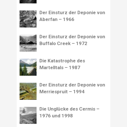
Der Einsturz der Deponie von
Aberfan – 1966
Der Einsturz der Deponie von
Buffalo Creek – 1972
Die Katastrophe des
Martelltals – 1987
Der Einsturz der Deponie von
Merriespruit – 1994
Die Unglücke des Cermis –
1976 und 1998