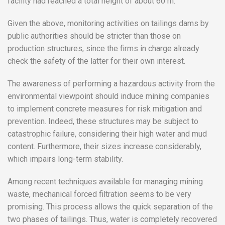
facility had reached a total height of about 60 m.
Given the above, monitoring activities on tailings dams by
public authorities should be stricter than those on
production structures, since the firms in charge already
check the safety of the latter for their own interest.
The awareness of performing a hazardous activity from the
environmental viewpoint should induce mining companies
to implement concrete measures for risk mitigation and
prevention. Indeed, these structures may be subject to
catastrophic failure, considering their high water and mud
content. Furthermore, their sizes increase considerably,
which impairs long-term stability.
Among recent techniques available for managing mining
waste, mechanical forced filtration seems to be very
promising. This process allows the quick separation of the
two phases of tailings. Thus, water is completely recovered