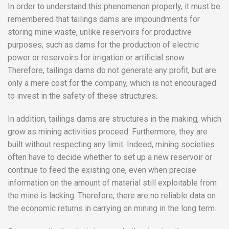
In order to understand this phenomenon properly, it must be
remembered that tailings dams are impoundments for
storing mine waste, unlike reservoirs for productive
purposes, such as dams for the production of electric
power or reservoirs for irrigation or artificial snow.
Therefore, tailings dams do not generate any profit, but are
only a mere cost for the company, which is not encouraged
to invest in the safety of these structures.
In addition, tailings dams are structures in the making, which
grow as mining activities proceed. Furthermore, they are
built without respecting any limit. Indeed, mining societies
often have to decide whether to set up a new reservoir or
continue to feed the existing one, even when precise
information on the amount of material still exploitable from
the mine is lacking. Therefore, there are no reliable data on
the economic returns in carrying on mining in the long term.