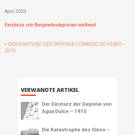
April 2020
Einstürze von Bergwerksdeponien weltweit
« DER EINSTURZ DER DEPONIE CÓRREGO DE FEIJÃO –
2019
VERWANDTE ARTIKEL
Der Einsturz der Deponie von
Agua Dulce – 1915
Die Katastrophe des Gleno –