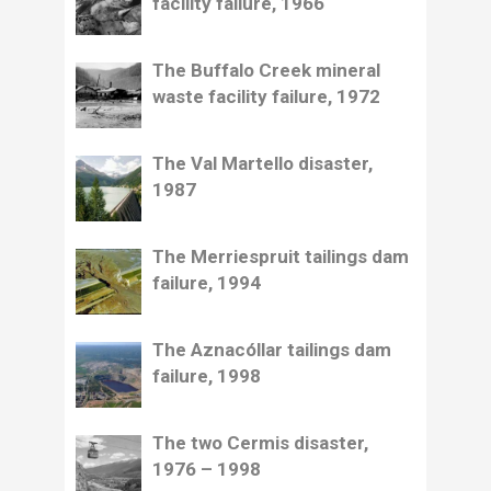
facility failure, 1966
The Buffalo Creek mineral
waste facility failure, 1972
The Val Martello disaster,
1987
The Merriespruit tailings dam
failure, 1994
The Aznacóllar tailings dam
failure, 1998
The two Cermis disaster,
1976 – 1998