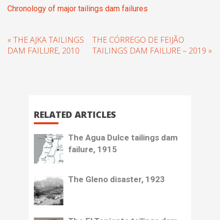
Chronology of major tailings dam failures
« THE AJKA TAILINGS
THE CÓRREGO DE FEIJÃO
DAM FAILURE, 2010
TAILINGS DAM FAILURE – 2019 »
RELATED ARTICLES
The Agua Dulce tailings dam
failure, 1915
The Gleno disaster, 1923