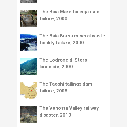
The Baia Mare tailings dam
failure, 2000
The Baia Borsa mineral waste
facility failure, 2000
The Lodrone di Storo
landslide, 2000
The Taoshi tailings dam
failure, 2008
The Venosta Valley railway
disaster, 2010