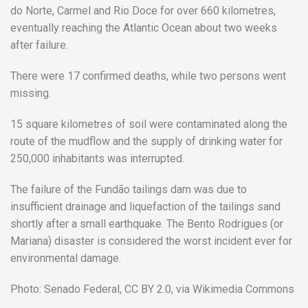
do Norte, Carmel and Rio Doce for over 660 kilometres,
eventually reaching the Atlantic Ocean about two weeks
after failure.
There were 17 confirmed deaths, while two persons went
missing.
15 square kilometres of soil were contaminated along the
route of the mudflow and the supply of drinking water for
250,000 inhabitants was interrupted.
The failure of the Fundão tailings dam was due to
insufficient drainage and liquefaction of the tailings sand
shortly after a small earthquake. The Bento Rodrigues (or
Mariana) disaster is considered the worst incident ever for
environmental damage.
Photo: Senado Federal, CC BY 2.0, via Wikimedia Commons