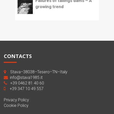
Failures of tailings dams – A
growing trend
CONTACTS
Stava–38038–Tesero–TN–Italy
info@stava1985.it
+39 0462 81 40 60
+39 347 10 49 557
Privacy Policy
Cookie Policy