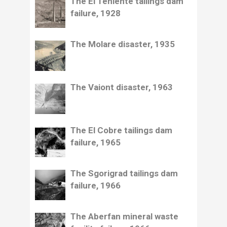
The El Teniente tailings dam
failure, 1928
The Molare disaster, 1935
The Vaiont disaster, 1963
The El Cobre tailings dam
failure, 1965
The Sgorigrad tailings dam
failure, 1966
The Aberfan mineral waste