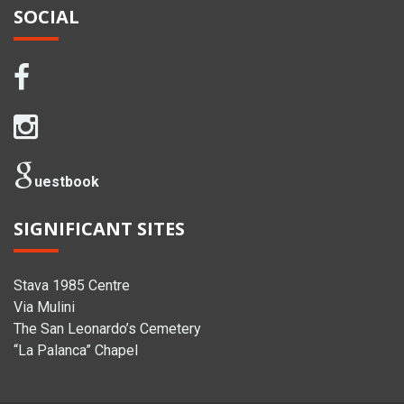
SOCIAL
uestbook
SIGNIFICANT SITES
Stava 1985 Centre
Via Mulini
The San Leonardo’s Cemetery
“La Palanca” Chapel