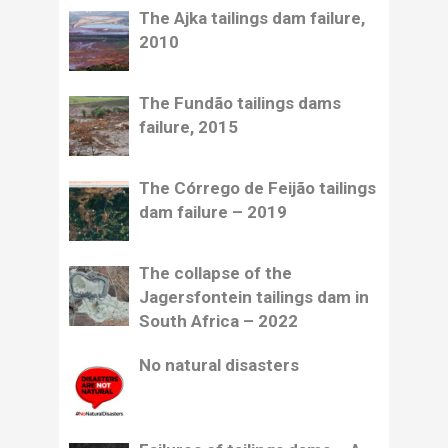
The Ajka tailings dam failure,
2010
The Fundão tailings dams
failure, 2015
The Córrego de Feijão tailings
dam failure – 2019
The collapse of the
Jagersfontein tailings dam in
South Africa – 2022
No natural disasters