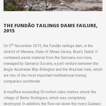
THE FUNDÃO TAILINGS DAMS FAILURE,
2015
th
On 5
November 2015, the Fundão tailings dam, in the
district of Mariana, State of Minas Gerais, Brazil, failed. It
contained waste material from the Germano iron mine,
managed by Samarco Society, a joint venture between the
Anglo-Australian Bhp-Billington and the Brazilian Vale, which
are two of the most important multinational mining
companies worldwide.
A mudflow exceeding 30 million cubic metres struck the
village of Bento Rodrigues, which was completely
destroyed. In addition, the flow ran down the rivers Gualaxo