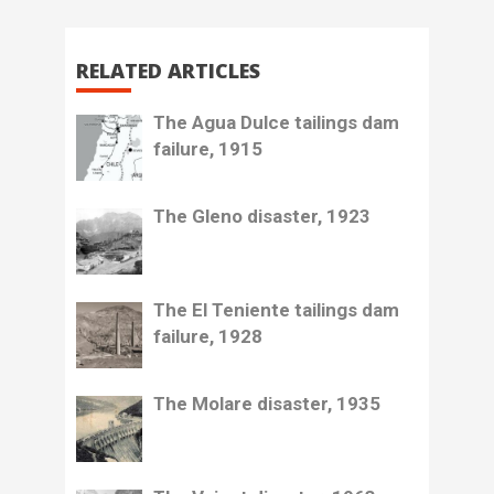
RELATED ARTICLES
The Agua Dulce tailings dam
failure, 1915
The Gleno disaster, 1923
The El Teniente tailings dam
failure, 1928
The Molare disaster, 1935