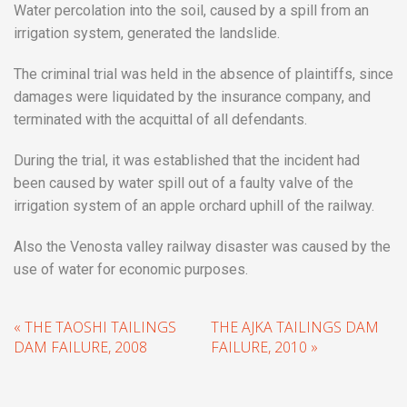
Water percolation into the soil, caused by a spill from an
irrigation system, generated the landslide.
The criminal trial was held in the absence of plaintiffs, since
damages were liquidated by the insurance company, and
terminated with the acquittal of all defendants.
During the trial, it was established that the incident had
been caused by water spill out of a faulty valve of the
irrigation system of an apple orchard uphill of the railway.
Also the Venosta valley railway disaster was caused by the
use of water for economic purposes.
« THE TAOSHI TAILINGS
THE AJKA TAILINGS DAM
DAM FAILURE, 2008
FAILURE, 2010 »