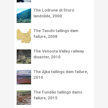
The Lodrone di Storo
landslide, 2000
The Taoshi tailings dam
failure, 2008
The Venosta Valley railway
disaster, 2010
The Ajka tailings dam failure,
2010
The Fundão tailings dams
failure, 2015