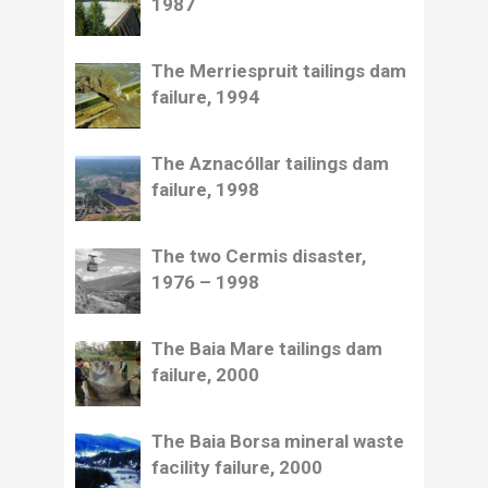
1987
The Merriespruit tailings dam
failure, 1994
The Aznacóllar tailings dam
failure, 1998
The two Cermis disaster,
1976 – 1998
The Baia Mare tailings dam
failure, 2000
The Baia Borsa mineral waste
facility failure, 2000