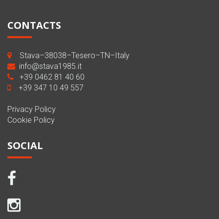
CONTACTS
Stava–38038–Tesero–TN–Italy
info@stava1985.it
+39 0462 81 40 60
+39 347 10 49 557
Privacy Policy
Cookie Policy
SOCIAL