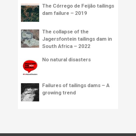
The Córrego de Feijão tailings
dam failure – 2019
The collapse of the
Jagersfontein tailings dam in
South Africa – 2022
No natural disasters
Failures of tailings dams – A
growing trend