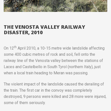
THE VENOSTA VALLEY RAILWAY
DISASTER, 2010
th
On 12
April 2010, a 10-15 metre wide landslide affecting
some 400 cubic metres of rock and soil, fell onto the
railway line of the Venosta valley between the stations of
Laces and Castelbello in South Tyrol (northern Italy), just
when a local train heading to Meran was passing.
The violent impact of the landslide caused the derailing of
the train. The first car in the convoy was completely
destroyed, 9 persons were killed and 28 more were injured,
some of them seriously.