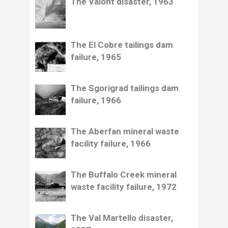
The Vaiont disaster, 1963
The El Cobre tailings dam
failure, 1965
The Sgorigrad tailings dam
failure, 1966
The Aberfan mineral waste
facility failure, 1966
The Buffalo Creek mineral
waste facility failure, 1972
The Val Martello disaster,