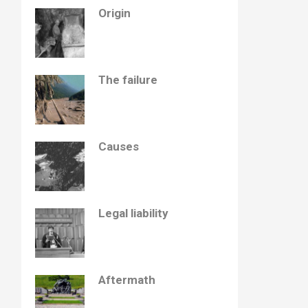
Origin
The failure
Causes
Legal liability
Aftermath