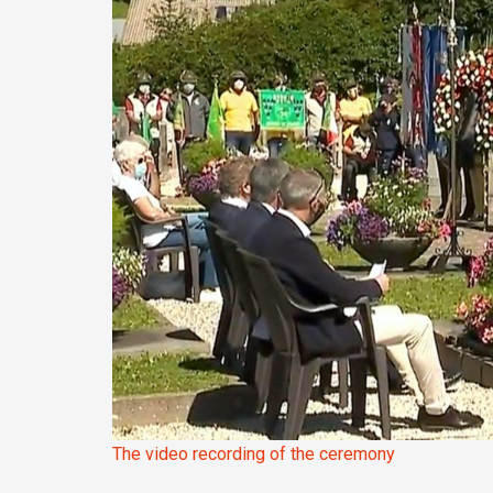
The video recording of the ceremony