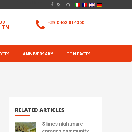
038
+39 0462 814060
– TN
ECTS
ANNIVERSARY
CONTACTS
RELATED ARTICLES
Slimes nightmare
enrages community