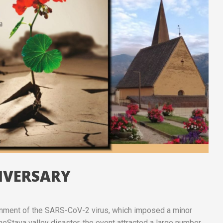
NIVERSARY
ainment of the SARS-CoV-2 virus, which imposed a minor
heStava valley disaster, the event attracted a large number