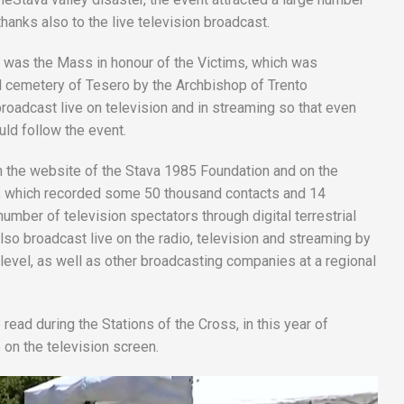
hanks also to the live television broadcast.
was the Mass in honour of the Victims, which was
 cemetery of Tesero by the Archbishop of Trento
roadcast live on television and in streaming so that even
uld follow the event.
n the website of the Stava 1985 Foundation and on the
to, which recorded some 50 thousand contacts and 14
number of television spectators through digital terrestrial
so broadcast live on the radio, television and streaming by
l level, as well as other broadcasting companies at a regional
ead during the Stations of the Cross, in this year of
n the television screen.