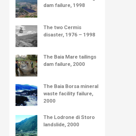
dam failure, 1998
The two Cermis
disaster, 1976 – 1998
The Baia Mare tailings
dam failure, 2000
The Baia Borsa mineral
waste facility failure,
2000
The Lodrone di Storo
landslide, 2000