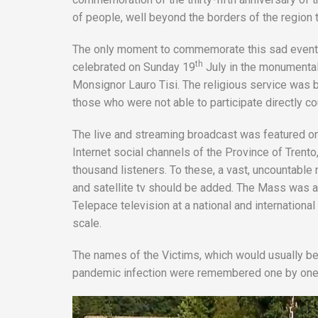
of people, well beyond the borders of the region t
The only moment to commemorate this sad event 
th
celebrated on Sunday 19
July in the monumental
Monsignor Lauro Tisi. The religious service was b
those who were not able to participate directly co
The live and streaming broadcast was featured o
Internet social channels of the Province of Tren
thousand listeners. To these, a vast, uncountable 
and satellite tv should be added. The Mass was al
Telepace television at a national and internationa
scale.
The names of the Victims, which would usually be r
pandemic infection were remembered one by one o