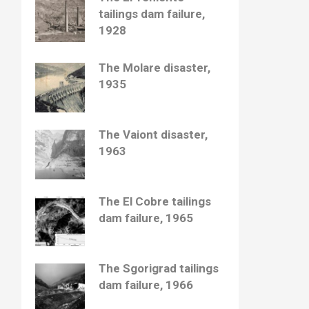
tailings dam failure,
1928
The Molare disaster,
1935
The Vaiont disaster,
1963
The El Cobre tailings
dam failure, 1965
The Sgorigrad tailings
dam failure, 1966