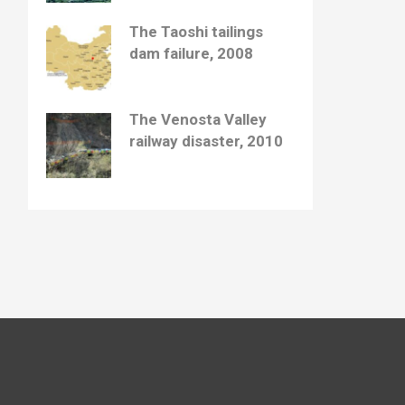
The Taoshi tailings
dam failure, 2008
The Venosta Valley
railway disaster, 2010