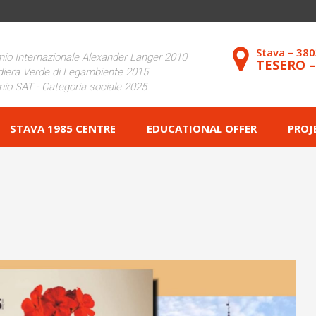
Stava – 38
io Internazionale Alexander Langer 2010
TESERO 
iera Verde di Legambiente 2015
io SAT - Categoria sociale 2025
STAVA 1985 CENTRE
EDUCATIONAL OFFER
PROJ