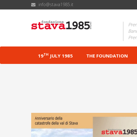
info@stava1985.it
Prem
Band
Prem
TH
19
JULY 1985
THE FOUNDATION