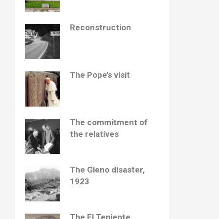
Reconstruction
The Pope’s visit
The commitment of
the relatives
The Gleno disaster,
1923
The El Teniente