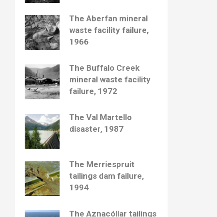
The Aberfan mineral
waste facility failure,
1966
The Buffalo Creek
mineral waste facility
failure, 1972
The Val Martello
disaster, 1987
The Merriespruit
tailings dam failure,
1994
The Aznacóllar tailings