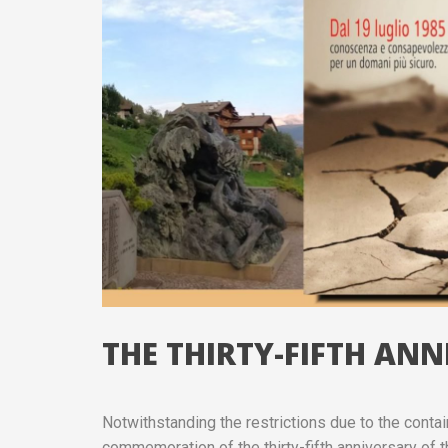
THE THIRTY-FIFTH AN
Notwithstanding the restrictions due to the cont
commemoration of the thirty-fifth anniversary of t