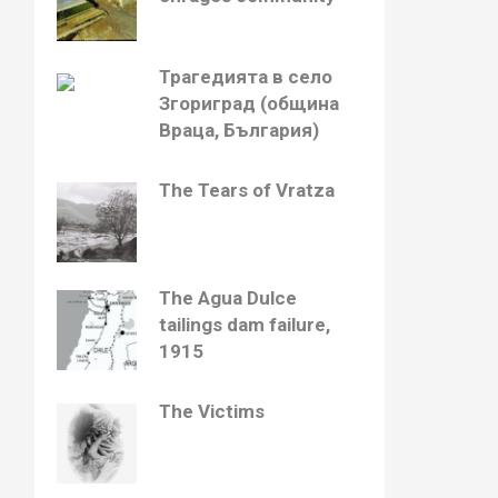
Трагедията в село
Згориград (община
Враца, България)
The Tears of Vratza
The Agua Dulce
tailings dam failure,
1915
The Victims